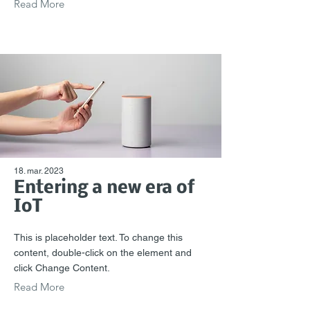
Read More
18. mar. 2023
Entering a new era of
IoT
This is placeholder text. To change this
content, double-click on the element and
click Change Content.
Read More