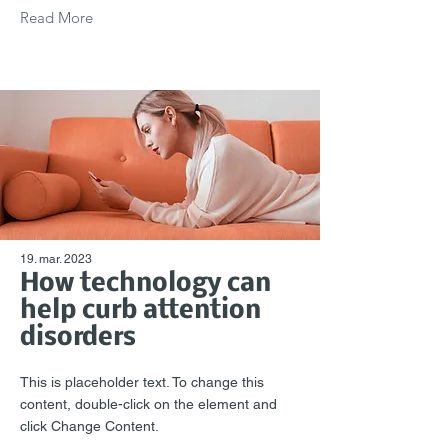
Read More
19. mar. 2023
How technology can
help curb attention
disorders
This is placeholder text. To change this
content, double-click on the element and
click Change Content.