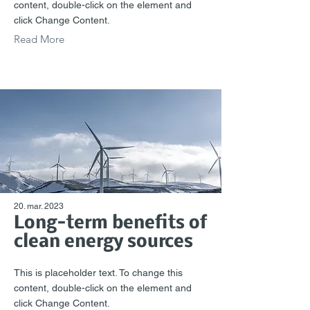
content, double-click on the element and
click Change Content.
Read More
20. mar. 2023
Long-term benefits of
clean energy sources
This is placeholder text. To change this
content, double-click on the element and
click Change Content.