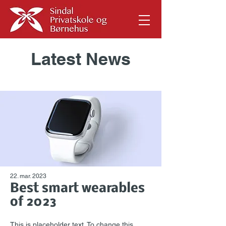
Latest News
22. mar. 2023
Best smart wearables
of 2023
This is placeholder text. To change this