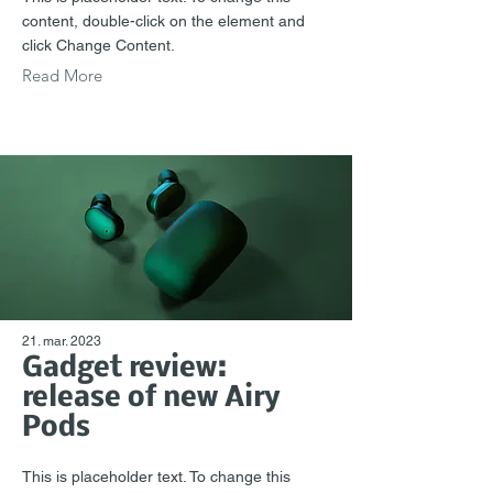
content, double-click on the element and
click Change Content.
Read More
21. mar. 2023
Gadget review:
release of new Airy
Pods
This is placeholder text. To change this